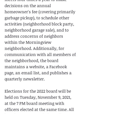
decisions on the annual 
homeowner's fee (covering primarily 
garbage pickup), to schedule other 
activities (neighborhood block party, 
neighborhood garage sale), and to 
address concerns of neighbors 
within the Morningview 
neighborhood. Additionally, for 
communication with all members of 
the neighborhood, the board 
maintains a website, a Facebook 
page, an email list, and publishes a 
quarterly newsletter.
Elections for the 2022 board will be 
held on Tuesday, November 9, 2021, 
at the 7 PM board meeting with 
officers elected at the same time. All 