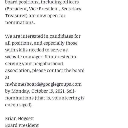
board positions, including officers 
(President, Vice President, Secretary, 
Treasurer) are now open for 
nominations.
We are interested in candidates for 
all positions, and especially those 
with skills needed to serve as 
website manager. If interested in 
serving your neighborhood 
association, please contact the board 
at 
mvhomesboard@googlegroups.com 
by Monday, October 19, 2021. Self-
nominations (that is, volunteering is 
encouraged).
Brian Hogsett
Board President