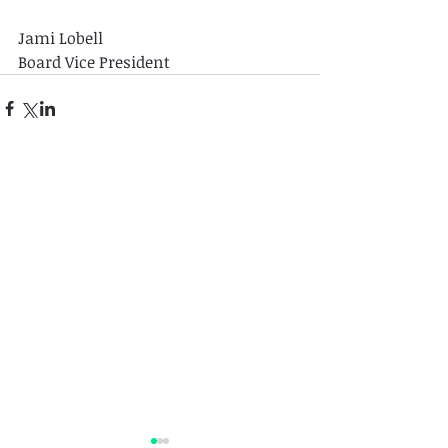
Jami Lobell
Board Vice President