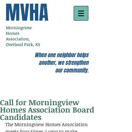
MVHA
Morningview
Homes
Association,
Overland Park, KS
When one neighbor helps
another, we strengthen
our community.
Call for Morningview
Homes Association Board
Candidates
The Morningview Homes Association 
meets four times a year to make 