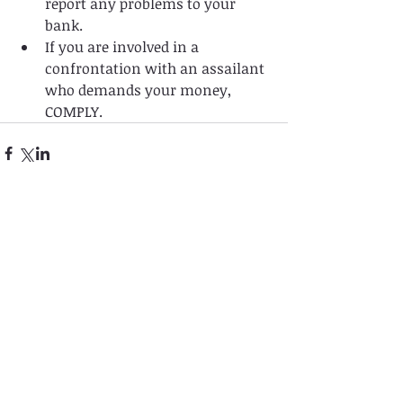
report any problems to your 
bank.   
If you are involved in a 
confrontation with an assailant 
who demands your money, 
COMPLY. 