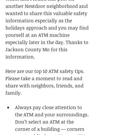
another Nextdoor neighborhood and 
wanted to share this valuable safety 
information especially as the 
holidays approach and you may find 
yourself at an ATM machine 
especially later in the day. Thanks to 
Jackson County Mo for this 
information. 
Here are our top 10 ATM safety tips. 
Please take a moment to read and 
share with neighbors, friends, and 
family. 
Always pay close attention to 
the ATM and your surroundings. 
Don’t select an ATM at the 
corner of a building — corners 