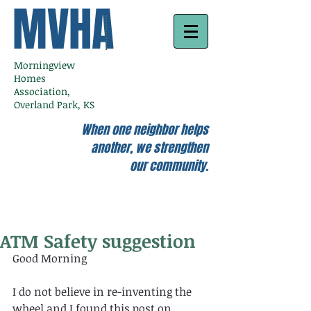
MVHA
Morningview
Homes
Association,
Overland Park, KS
When one neighbor helps
another, we strengthen
our community.
ATM Safety suggestion
Good Morning 
I do not believe in re-inventing the 
wheel and I found this post on 