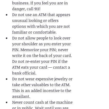
business. If you feel you are in 
danger, call 911!   
Do not use an ATM that appears 
unusual looking or offers 
options with which you are not 
familiar or comfortable.   
Do not allow people to look over 
your shoulder as you enter your 
PIN. Memorize your PIN; never 
write it on the back of your card. 
Do not re-enter your PIN if the 
ATM eats your card — contact a 
bank official.   
Do not wear expensive jewelry or 
take other valuables to the ATM. 
This is an added incentive to the 
assailant.   
Never count cash at the machine 
or in public. Wait until you are 