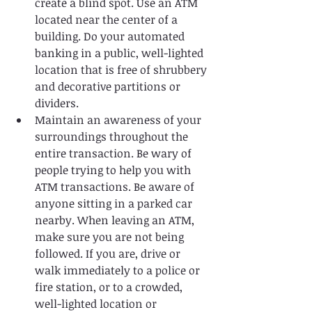
create a blind spot. Use an ATM 
located near the center of a 
building. Do your automated 
banking in a public, well-lighted 
location that is free of shrubbery 
and decorative partitions or 
dividers.   
Maintain an awareness of your 
surroundings throughout the 
entire transaction. Be wary of 
people trying to help you with 
ATM transactions. Be aware of 
anyone sitting in a parked car 
nearby. When leaving an ATM, 
make sure you are not being 
followed. If you are, drive or 
walk immediately to a police or 
fire station, or to a crowded, 
well-lighted location or 