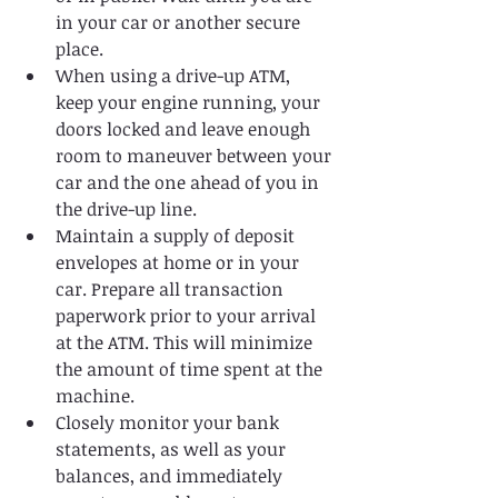
in your car or another secure 
place.   
When using a drive-up ATM, 
keep your engine running, your 
doors locked and leave enough 
room to maneuver between your 
car and the one ahead of you in 
the drive-up line.   
Maintain a supply of deposit 
envelopes at home or in your 
car. Prepare all transaction 
paperwork prior to your arrival 
at the ATM. This will minimize 
the amount of time spent at the 
machine.   
Closely monitor your bank 
statements, as well as your 
balances, and immediately 