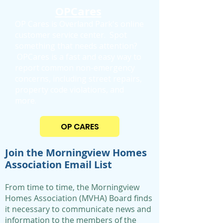
OPCares
OP Cares is Overland Park's online
customer service center.
Spot
something that needs attention?
OPCares is a fast and easy way to
report common non-emergency
concerns, including street repairs,
property code violations, and
more.
OP CARES
Join the Morningview Homes
Association Email List
From time to time, the Morningview
Homes Association (MVHA) Board finds
it necessary to communicate news and
information to the members of the