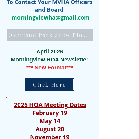
To Contact Your MVHA Officers
and Board
morningviewha@gmail.com
Overland Park Snow Plow Tracker (Click Here)
April 2026
Morningview HOA Newsletter
*** New Format***
Click Here
2026 HOA Meeting Dates
February 19
May 14
August 20
November 19