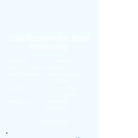
(913) 825-0001
PO Box 26145
Overland Park, KS 66225
2026 Morningview Board
of Directors
President: Joni Kelsey
Board Members :
Sue Belcher
Vice President: Brian Hogsett
Lou Gates
Secretary: Sharon Manson
Jami Lobdell
Treasurer: Todd Hill
Tim Kruse
Cindy Webb