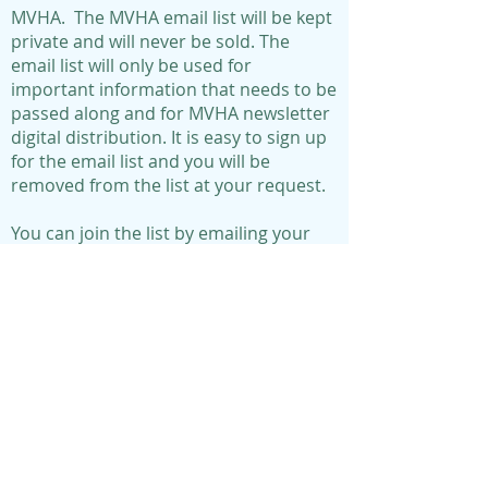
MVHA. The MVHA email list will be kept
private and will never be sold. The
email list will only be used for
important information that needs to be
passed along and for MVHA newsletter
digital distribution. It is easy to sign up
for the email list and you will be
removed from the list at your request.
You can join the list by emailing your
information to:
morningviewha@gmail.com
Morningview subdivision
consists of 456 homes
within the following boundaries:
95th Street on the North
Hayes on the West
Antioch on the East
98th Terrace on the South