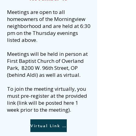
Meetings are open to all
homeowners of the Morningview
neighborhood and are held at 6:30
pm on the Thursday evenings
listed above.
Meetings will be held in person at
First Baptist Church of Overland
Park, 8200 W. 96th Street, OP
(behind Aldi) as well as virtual. ​​
To join the meeting virtually, you
must pre-register at the provided
link (link will be posted here 1
week prior to the meeting).
Virtual Link - Register here