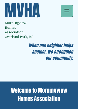
MVHA
Morningview
Homes
Association,
Overland Park, KS
When one neighbor helps
another, we strengthen
our community.
Welcome to Morningview
Homes Association