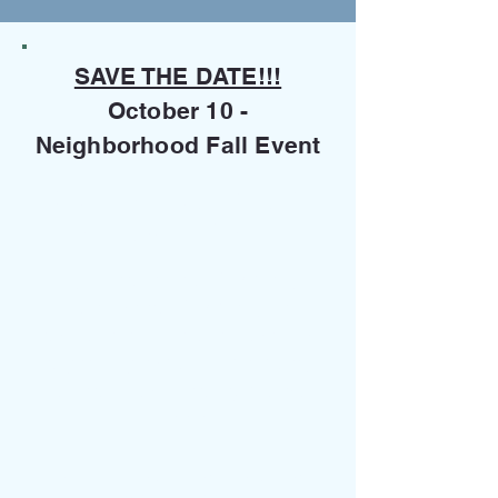
SAVE THE DATE!!!
October 10 -
Neighborhood Fall Event
Questions Regarding A
Morningview Property
If you are a Title Company,
Real Estate Company or
resident and have a
questions
regarding a specific property
(ie. are dues current), please
contact :​
Home Association Solutions