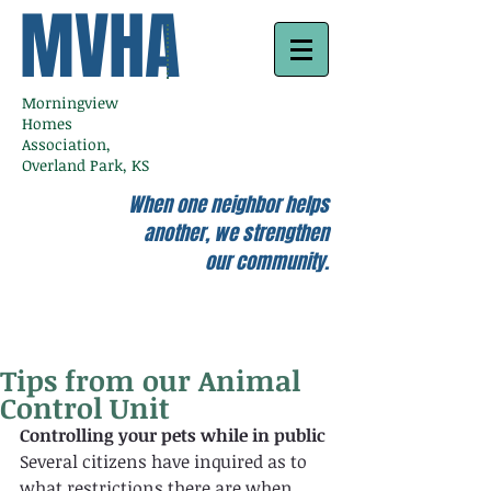
MVHA
Morningview
Homes
Association,
Overland Park, KS
When one neighbor helps
another, we strengthen
our community.
Tips from our Animal
Control Unit
Controlling your pets while in public 
Several citizens have inquired as to 
what restrictions there are when 