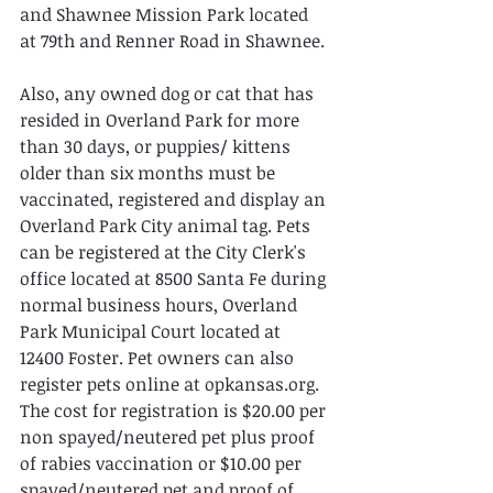
and Shawnee Mission Park located 
at 79th and Renner Road in Shawnee.
Also, any owned dog or cat that has 
resided in Overland Park for more 
than 30 days, or puppies/ kittens 
older than six months must be 
vaccinated, registered and display an 
Overland Park City animal tag. Pets 
can be registered at the City Clerk's 
office located at 8500 Santa Fe during 
normal business hours, Overland 
Park Municipal Court located at 
12400 Foster. Pet owners can also 
register pets online at opkansas.org. 
The cost for registration is $20.00 per 
non spayed/neutered pet plus proof 
of rabies vaccination or $10.00 per 
spayed/neutered pet and proof of 