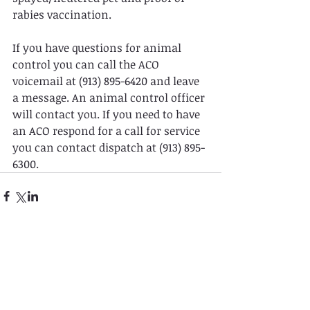
rabies vaccination.
If you have questions for animal 
control you can call the ACO 
voicemail at (913) 895-6420 and leave 
a message. An animal control officer 
will contact you. If you need to have 
an ACO respond for a call for service 
you can contact dispatch at (913) 895-
6300.