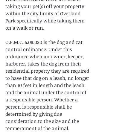
taking your pet(s) off your property 
within the city limits of Overland 
Park specifically while taking them 
on a walk or run.
O.P.M.C. 6.08.020 is the dog and cat 
control ordinance. Under this 
ordinance when an owner, keeper, 
harborer, takes the dog from their 
residential property they are required 
to have that dog on a leash, no longer 
than 10 feet in length and the leash 
and the animal under the control of 
a responsible person. Whether a 
person is responsible shall be 
determined by giving due 
consideration to the size and the 
temperament of the animal.