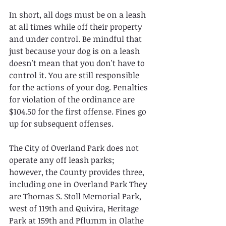
In short, all dogs must be on a leash 
at all times while off their property 
and under control. Be mindful that 
just because your dog is on a leash 
doesn't mean that you don't have to 
control it. You are still responsible 
for the actions of your dog. Penalties 
for violation of the ordinance are 
$104.50 for the first offense. Fines go 
up for subsequent offenses.
The City of Overland Park does not 
operate any off leash parks; 
however, the County provides three, 
including one in Overland Park They 
are Thomas S. Stoll Memorial Park, 
west of 119th and Quivira, Heritage 
Park at 159th and Pflumm in Olathe 